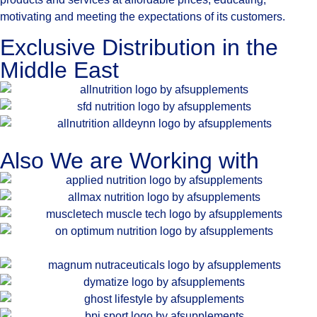
motivating and meeting the expectations of its customers.
Exclusive Distribution in the
Middle East
Also We are Working with