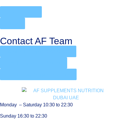
Privacy Policy
Blogs
Contact AF Team
Wholesale Support: 0502905088
Retail Support: 0556394934
Email: info@afsupplements.com
Monday – Saturday 10:30 to 22:30
Sunday 16:30 to 22:30