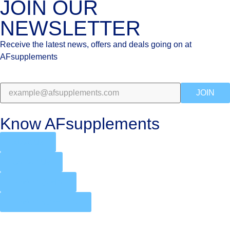
JOIN OUR
NEWSLETTER
Receive the latest news, offers and deals going on at
AFsupplements
JOIN
Know AFsupplements
About Us
Contact Us
Product Quality
Product Authenticity