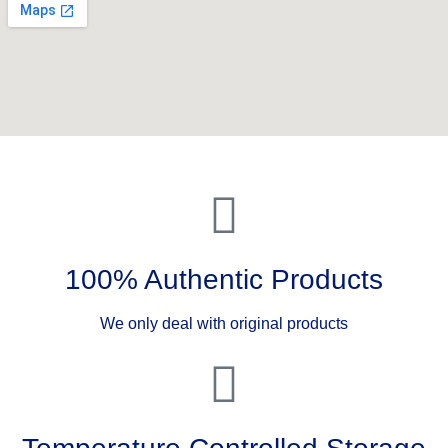
100% Authentic Products
We only deal with original products