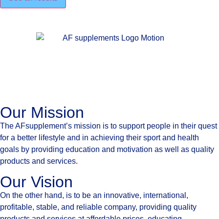
Our Mission
The AFsupplement’s mission is to support people in their quest
for a better lifestyle and in achieving their sport and health
goals by providing education and motivation as well as quality
products and services.
Our Vision
On the other hand, is to be an innovative, international,
profitable, stable, and reliable company, providing quality
products and services at affordable prices, educating,