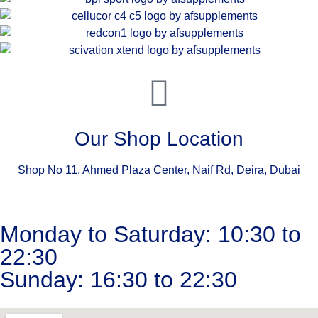
Our Shop Location
Shop No 11, Ahmed Plaza Center, Naif Rd, Deira, Dubai
Monday to Saturday: 10:30 to
22:30
Sunday: 16:30 to 22:30