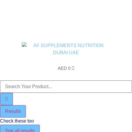
Free Shipping above AED200 enitre UAE
AED
0
Results
Check these too
See all results