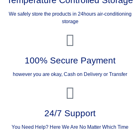
Temperature Controlled Storage
We safely store the products in 24hours air-conditioning
storage
100% Secure Payment
however you are okay, Cash on Delivery or Transfer
24/7 Support
You Need Help? Here We Are No Matter Which Time