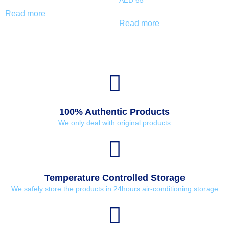
AED
65
Read more
Read more
100% Authentic Products
We only deal with original products
Temperature Controlled Storage
We safely store the products in 24hours air-conditioning storage