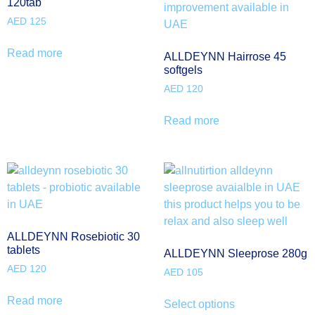
120tab
AED
125
Read more
ALLDEYNN Hairrose 45
softgels
AED
120
Read more
ALLDEYNN Rosebiotic 30
tablets
ALLDEYNN Sleeprose 280g
AED
120
AED
105
Read more
Select options