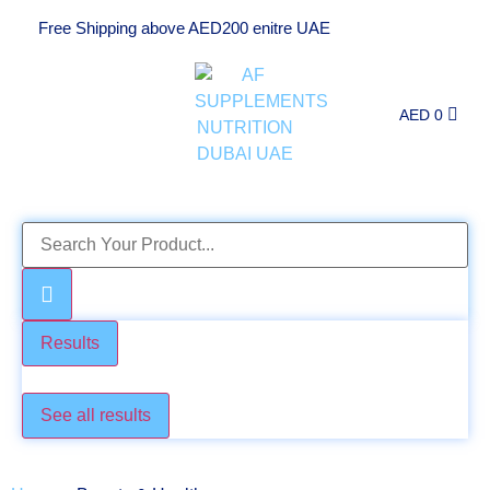
Free Shipping above AED200 enitre UAE
AED
0
Results
Check these too
See all results