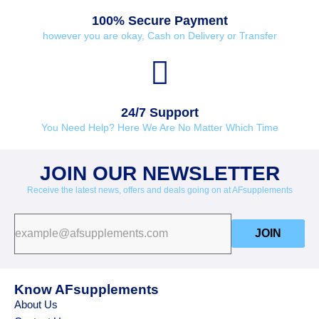
100% Secure Payment
however you are okay, Cash on Delivery or Transfer
24/7 Support
You Need Help? Here We Are No Matter Which Time
JOIN OUR NEWSLETTER
Receive the latest news, offers and deals going on at AFsupplements
JOIN
Know AFsupplements
About Us