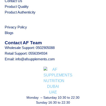
Contact Us
Product Quality
Product Authenticity
Privacy Policy
Blogs
Contact AF Team
Wholesale Support: 0502905088
Retail Support: 0556394934
Email: info@afsupplements.com
Monday – Saturday 10:30 to 22:30
Sunday 16:30 to 22:30