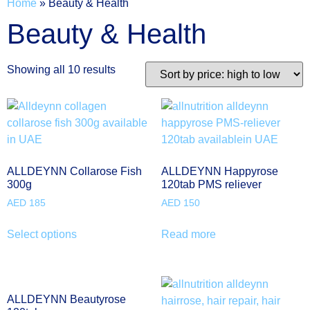
Home
»
Beauty & Health
Beauty & Health
Showing all 10 results
ALLDEYNN Collarose Fish
ALLDEYNN Happyrose
300g
120tab PMS reliever
AED
185
AED
150
Select options
Read more
ALLDEYNN Beautyrose