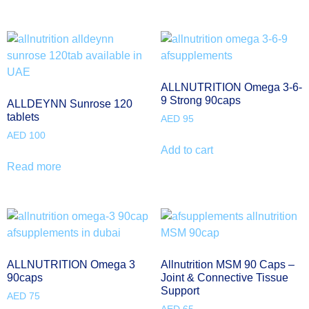
ALLNUTRITION Omega 3-6-
9 Strong 90caps
ALLDEYNN Sunrose 120
tablets
AED
95
AED
100
Add to cart
Read more
ALLNUTRITION Omega 3
Allnutrition MSM 90 Caps –
90caps
Joint & Connective Tissue
Support
AED
75