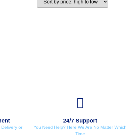
ment
24/7 Support
Delivery or
You Need Help? Here We Are No Matter Which
Time