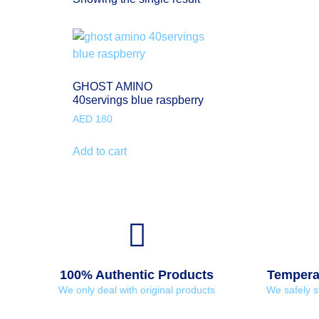
GHOST AMINO
40servings blue raspberry
AED
180
Add to cart
100% Authentic Products
Temperat
We only deal with original products
We safely s