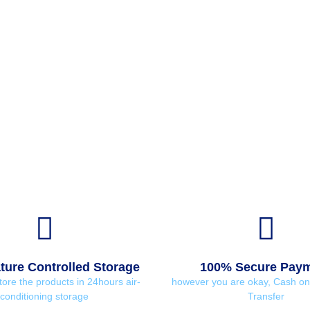
ure Controlled Storage
100% Secure Pay
tore the products in 24hours air-
however you are okay, Cash on 
conditioning storage
Transfer