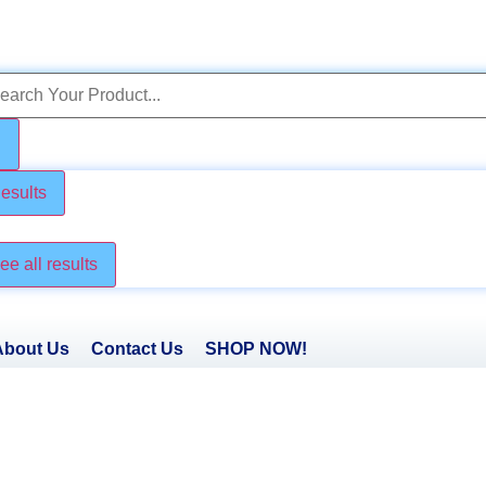
esults
ck these too
ee all results
About Us
Contact Us
SHOP NOW!