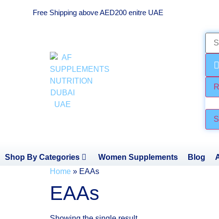
Free Shipping above AED200 enitre UAE
R
Che
S
Shop By Categories
Women Supplements
Blog
Home
»
EAAs
EAAs
Showing the single result