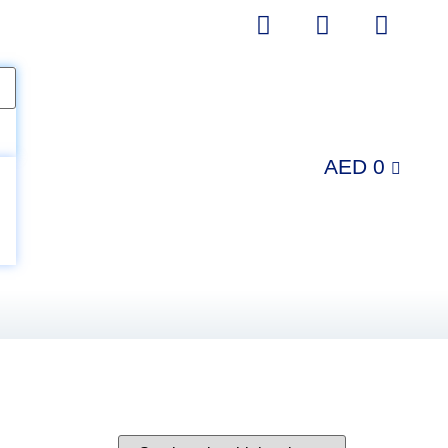
AED
0