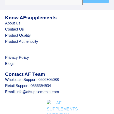
Know AFsupplements
About Us
Contact Us
Product Quality
Product Authenticity
Privacy Policy
Blogs
Contact AF Team
Wholesale Support: 0502905088
Retail Support: 0556394934
Email: info@afsupplements.com