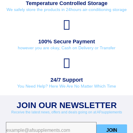
Temperature Controlled Storage
We safely store the products in 24hours air-conditioning storage
100% Secure Payment
however you are okay, Cash on Delivery or Transfer
24/7 Support
You Need Help? Here We Are No Matter Which Time
JOIN OUR NEWSLETTER
Receive the latest news, offers and deals going on at AFsupplements
JOIN