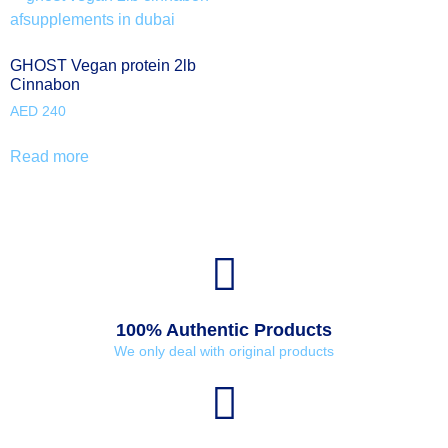
GHOST Vegan protein 2lb
Cinnabon
AED
240
Read more
100% Authentic Products
We only deal with original products