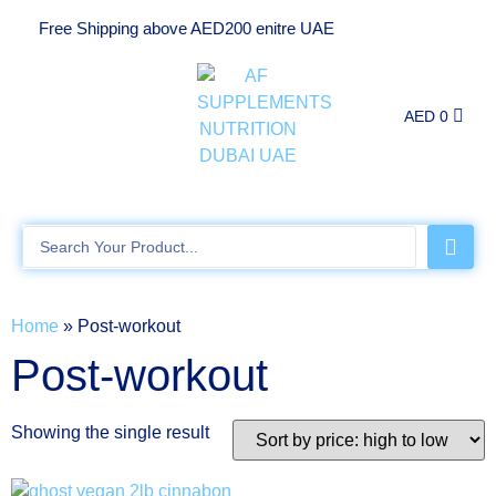
Free Shipping above AED200 enitre UAE
AED
0
Home
»
Post-workout
Post-workout
Showing the single result