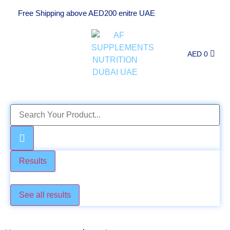
Free Shipping above AED200 enitre UAE
AED
0
Results
Check these too
See all results