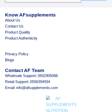
Know AFsupplements
About Us
Contact Us
Product Quality
Product Authenticity
Privacy Policy
Blogs
Contact AF Team
Wholesale Support: 0502905088
Retail Support: 0556394934
Email: info@afsupplements.com