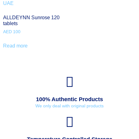
ALLDEYNN Sunrose 120
tablets
AED
100
Read more
100% Authentic Products
We only deal with original products