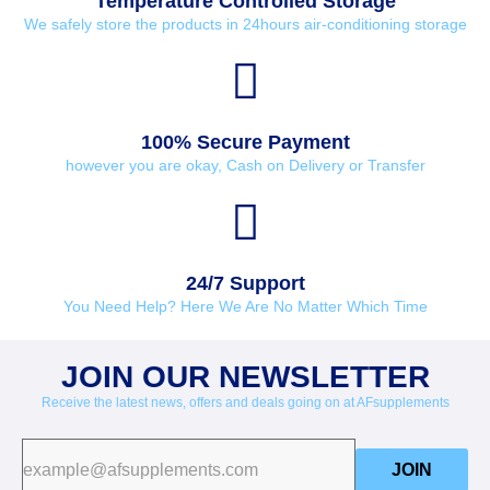
Temperature Controlled Storage
We safely store the products in 24hours air-conditioning storage
100% Secure Payment
however you are okay, Cash on Delivery or Transfer
24/7 Support
You Need Help? Here We Are No Matter Which Time
JOIN OUR NEWSLETTER
Receive the latest news, offers and deals going on at AFsupplements
JOIN