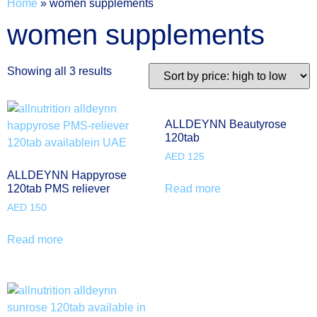
Home
»
women supplements
women supplements
Showing all 3 results
ALLDEYNN Beautyrose
120tab
AED
125
ALLDEYNN Happyrose
Read more
120tab PMS reliever
AED
150
Read more