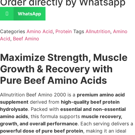
Order directly by Whatsapp
WhatsApp
Categories
Amino Acid
,
Protein
Tags
Allnutrition
,
Amino
Acid
,
Beef Amino
Maximize Strength, Muscle
Growth & Recovery with
Pure Beef Amino Acids
Allnutrition Beef Amino 2000 is a
premium amino acid
supplement
derived from
high-quality beef protein
hydrolysate
. Packed with
essential and non-essential
amino acids
, this formula supports
muscle recovery,
growth, and overall performance
. Each serving delivers a
powerful dose of pure beef protein
, making it an ideal