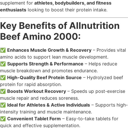
supplement for
athletes, bodybuilders, and fitness
enthusiasts
looking to boost their protein intake.
Key Benefits of Allnutrition
Beef Amino 2000:
✅
Enhances Muscle Growth & Recovery
– Provides vital
amino acids to support lean muscle development.
✅
Supports Strength & Performance
– Helps reduce
muscle breakdown and promotes endurance.
✅
High-Quality Beef Protein Source
– Hydrolyzed beef
protein for rapid absorption.
✅
Boosts Workout Recovery
– Speeds up post-exercise
muscle repair and reduces soreness.
✅
Ideal for Athletes & Active Individuals
– Supports high-
intensity training and muscle maintenance.
✅
Convenient Tablet Form
– Easy-to-take tablets for
quick and effective supplementation.