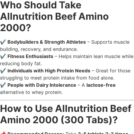
Who Should Take
Allnutrition Beef Amino
2000?
✔️
Bodybuilders & Strength Athletes
– Supports muscle
building, recovery, and endurance.
✔️
Fitness Enthusiasts
– Helps maintain lean muscle while
reducing body fat.
✔️
Individuals with High Protein Needs
– Great for those
struggling to meet protein intake from food alone.
✔️
People with Dairy Intolerance
– A
lactose-free
alternative to whey protein.
How to Use Allnutrition Beef
Amino 2000 (300 Tabs)?