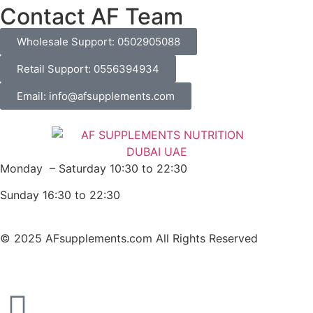
Contact AF Team
Wholesale Support: 0502905088
Retail Support: 0556394934
Email: info@afsupplements.com
Monday – Saturday 10:30 to 22:30
Sunday 16:30 to 22:30
© 2025 AFsupplements.com All Rights Reserved