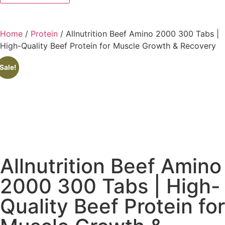
Home
/
Protein
/ Allnutrition Beef Amino 2000 300 Tabs |
High-Quality Beef Protein for Muscle Growth & Recovery
Sale!
Allnutrition Beef Amino
2000 300 Tabs | High-
Quality Beef Protein for