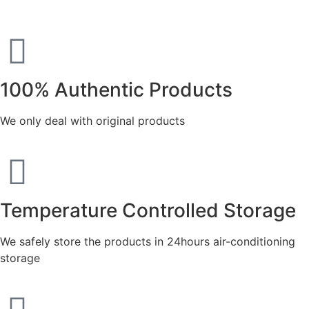
100% Authentic Products
We only deal with original products
Temperature Controlled Storage
We safely store the products in 24hours air-conditioning
storage