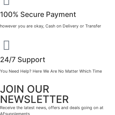
100% Secure Payment
however you are okay, Cash on Delivery or Transfer
24/7 Support
You Need Help? Here We Are No Matter Which Time
JOIN OUR
NEWSLETTER
Receive the latest news, offers and deals going on at
AFsupplements