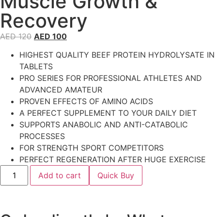
Muscle Growth &
Recovery
AED
120
AED
100
HIGHEST QUALITY BEEF PROTEIN HYDROLYSATE IN
TABLETS
PRO SERIES FOR PROFESSIONAL ATHLETES AND
ADVANCED AMATEUR
PROVEN EFFECTS OF AMINO ACIDS
A PERFECT SUPPLEMENT TO YOUR DAILY DIET
SUPPORTS ANABOLIC AND ANTI-CATABOLIC
PROCESSES
FOR STRENGTH SPORT COMPETITORS
PERFECT REGENERATION AFTER HUGE EXERCISE
Add to cart
Quick Buy