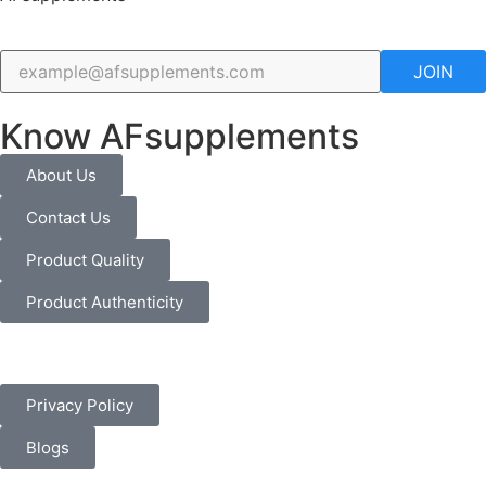
JOIN
Know AFsupplements
About Us
Contact Us
Product Quality
Product Authenticity
Privacy Policy
Blogs