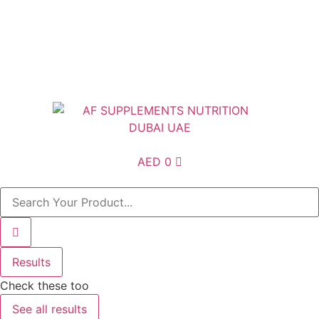
Free Shipping above AED200 enitre UAE
AED
0
Results
Check these too
See all results