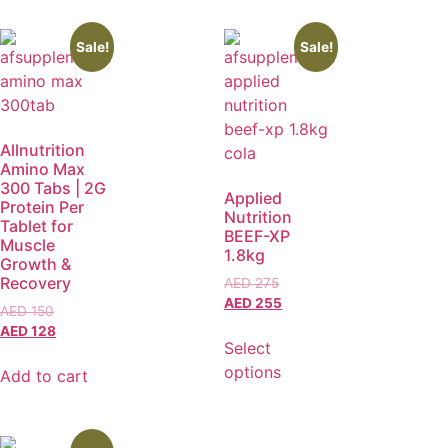
Sale!
Sale!
Allnutrition
Amino Max
300 Tabs | 2G
Applied
Protein Per
Nutrition
Tablet for
BEEF-XP
Muscle
1.8kg
Growth &
Recovery
AED
275
AED
255
AED
150
AED
128
Select
options
Add to cart