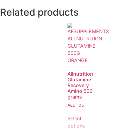
Related products
Allnutrition
Glutamine
Recovery
Amino 500
grams
AED
105
Select
options