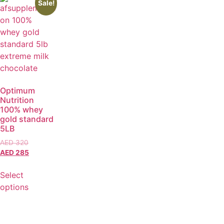
Sale!
Optimum
Nutrition
100% whey
gold standard
5LB
AED
320
AED
285
Select
options