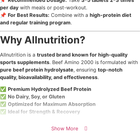
📌
Recommended Dosage:
Take
3-5 tablets
2-3 times
per day
with meals or post-workout.
📌
For Best Results:
Combine with a
high-protein diet
and regular training program
.
Why Allnutrition?
Allnutrition is a
trusted brand known for high-quality
sports supplements
. Beef Amino 2000 is formulated with
pure beef protein hydrolysate
, ensuring
top-notch
quality, bioavailability, and effectiveness
.
✅
Premium Hydrolyzed Beef Protein
✅
No Dairy, Soy, or Gluten
✅
Optimized for Maximum Absorption
✅
Ideal for Strength & Recovery
Show More