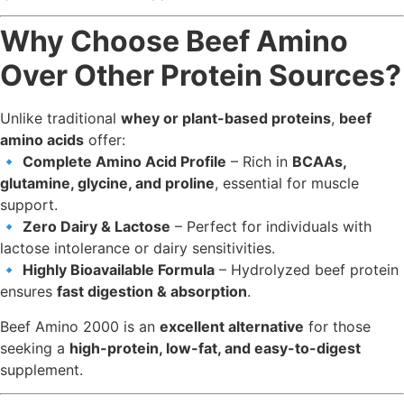
Why Choose Beef Amino
Over Other Protein Sources?
Unlike traditional
whey or plant-based proteins
,
beef
amino acids
offer:
🔹
Complete Amino Acid Profile
– Rich in
BCAAs,
glutamine, glycine, and proline
, essential for muscle
support.
🔹
Zero Dairy & Lactose
– Perfect for individuals with
lactose intolerance or dairy sensitivities.
🔹
Highly Bioavailable Formula
– Hydrolyzed beef protein
ensures
fast digestion & absorption
.
Beef Amino 2000 is an
excellent alternative
for those
seeking a
high-protein, low-fat, and easy-to-digest
supplement.