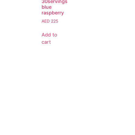
30servings
blue
raspberry
AED
225
Add to
cart