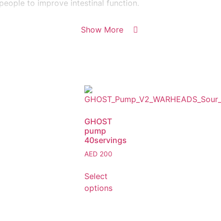
eople to improve intestinal function.
Show More
GHOST
pump
40servings
AED
200
Select
options