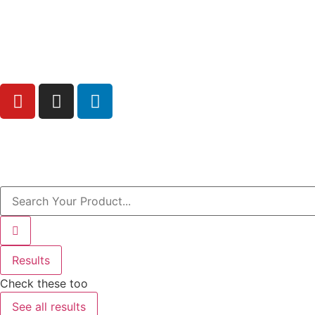
Free Shipping above AED200 enitre UAE
Results
Check these too
See all results