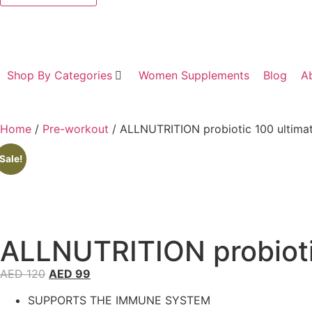
Shop By Categories
Women Supplements
Blog
A
Home
/
Pre-workout
/ ALLNUTRITION probiotic 100 ultima
Sale!
ALLNUTRITION probioti
AED
120
AED
99
SUPPORTS THE IMMUNE SYSTEM