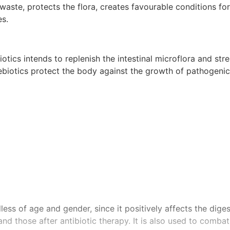
te, protects the flora, creates favourable conditions for 
es.
otics intends to replenish the intestinal microflora and st
ebiotics protect the body against the growth of pathogenic
ss of age and gender, since it positively affects the dige
d those after antibiotic therapy. It is also used to comba