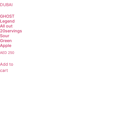
GHOST
Legend
All out
20servings
Sour
Green
Apple
AED
250
Add to
cart