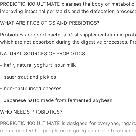
PROBIOTIC 100 ULTIMATE cleanses the body of metabolic was
improving intestinal peristalsis and the defecation process
WHAT ARE PROBIOTICS AND PREBIOTICS?
Probiotics are good bacteria. Oral supplementation in probi
which are not absorbed during the digestive processes. Pr
NATURAL SOURCES OF PROBIOTICS
– kefir, natural yoghurt, sour milk
– sauerkraut and pickles
– non-pasteurised cheeses
– Japanese natto made from fermented soybean.
WHO NEEDS PROBIOTICS?
PROBIOTIC 100 ULTIMATE is designed for everyone, regardle
recommended for people undergoing antibiotic treatment an