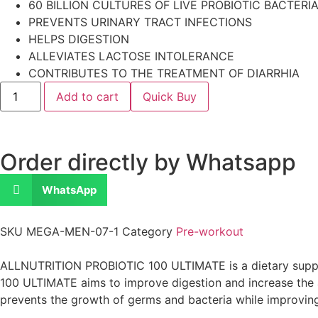
60 BILLION CULTURES OF LIVE PROBIOTIC BACTERI
PREVENTS URINARY TRACT INFECTIONS
HELPS DIGESTION
ALLEVIATES LACTOSE INTOLERANCE
CONTRIBUTES TO THE TREATMENT OF DIARRHIA
Add to cart
Quick Buy
Order directly by Whatsapp
WhatsApp
SKU
MEGA-MEN-07-1
Category
Pre-workout
ALLNUTRITION PROBIOTIC 100 ULTIMATE is a dietary suppleme
100 ULTIMATE aims to improve digestion and increase the 
prevents the growth of germs and bacteria while improvin