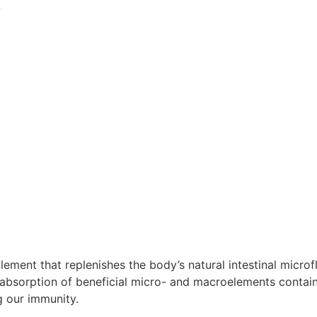
A
nt that replenishes the body’s natural intestinal microflo
absorption of beneficial micro- and macroelements contai
g our immunity.