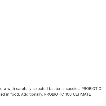
ra with carefully selected bacterial species. PROBIOTIC
ned in food. Additionally, PROBIOTIC 100 ULTIMATE