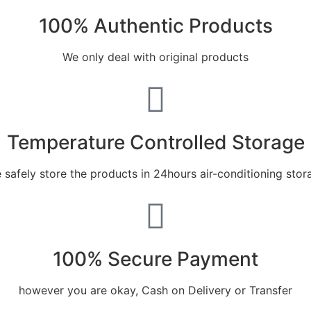
100% Authentic Products
We only deal with original products
Temperature Controlled Storage
 safely store the products in 24hours air-conditioning stor
100% Secure Payment
however you are okay, Cash on Delivery or Transfer