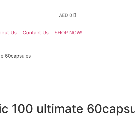
AED
0
bout Us
Contact Us
SHOP NOW!
te 60capsules
c 100 ultimate 60capsu