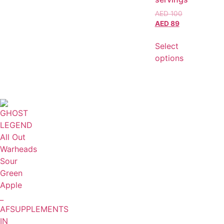
AED
100
AED
89
Select
options