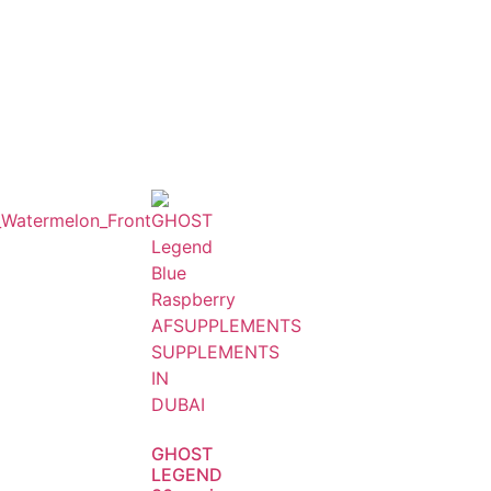
GHOST
LEGEND