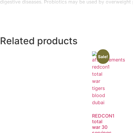
digestive diseases. Probiotics may be used by overweight p
Related products
Sale!
REDCON1
total
war 30
servings