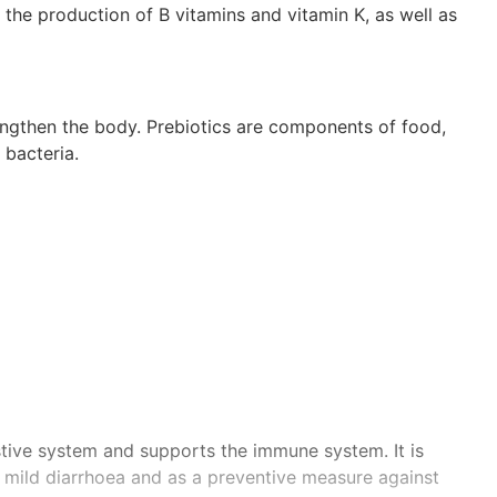
the production of B vitamins and vitamin K, as well as
rengthen the body. Prebiotics are components of food,
 bacteria.
stive system and supports the immune system. It is
t mild diarrhoea and as a preventive measure against