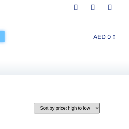
AED
0