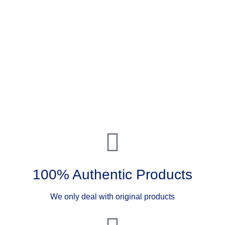
100% Authentic Products
We only deal with original products