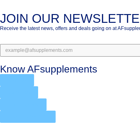
JOIN OUR NEWSLETT
Receive the latest news, offers and deals going on at AFsuppl
Know AFsupplements
About Us
Contact Us
Product Quality
Product Authenticity