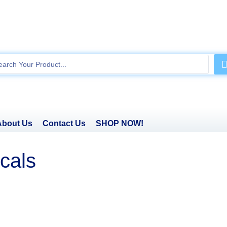
About Us
Contact Us
SHOP NOW!
cals