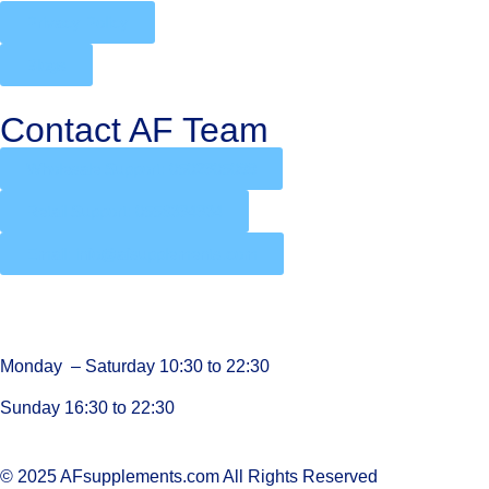
Privacy Policy
Blogs
Contact AF Team
Wholesale Support: 0502905088
Retail Support: 0556394934
Email: info@afsupplements.com
Monday – Saturday 10:30 to 22:30
Sunday 16:30 to 22:30
© 2025 AFsupplements.com All Rights Reserved