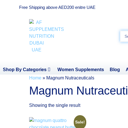
Free Shipping above AED200 enitre UAE
Shop By Categories
Women Supplements
Blog
Home
»
Magnum Nutraceuticals
Magnum Nutraceuti
Showing the single result
Sale!