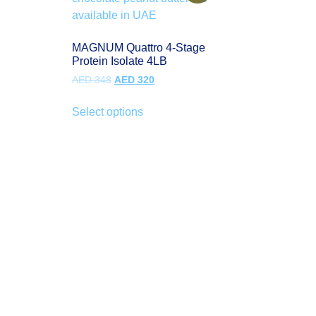
MAGNUM Quattro 4-Stage
Protein Isolate 4LB
AED
348
AED
320
Select options