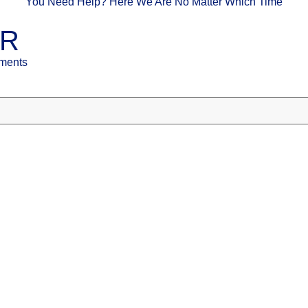
You Need Help? Here We Are No Matter Which Time
ER
ements