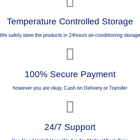
Temperature Controlled Storage
We safely store the products in 24hours air-conditioning storag
100% Secure Payment
however you are okay, Cash on Delivery or Transfer
24/7 Support