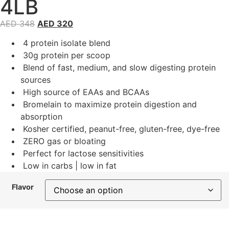
4LB
AED
348
AED
320
4 protein isolate blend
30g protein per scoop
Blend of fast, medium, and slow digesting protein
sources
High source of EAAs and BCAAs
Bromelain to maximize protein digestion and
absorption
Kosher certified, peanut-free, gluten-free, dye-free
ZERO gas or bloating
Perfect for lactose sensitivities
Low in carbs | low in fat
Flavor