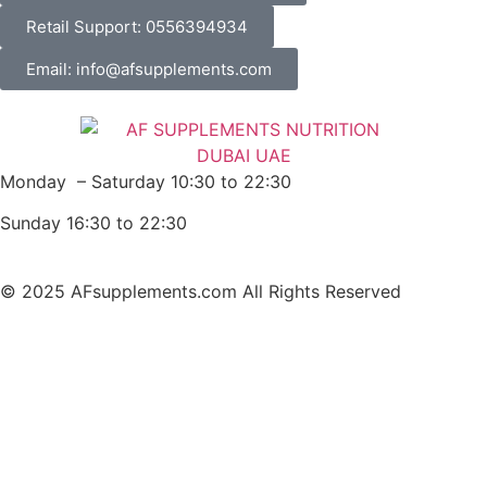
Retail Support: 0556394934
Email: info@afsupplements.com
Monday – Saturday 10:30 to 22:30
Sunday 16:30 to 22:30
© 2025 AFsupplements.com All Rights Reserved