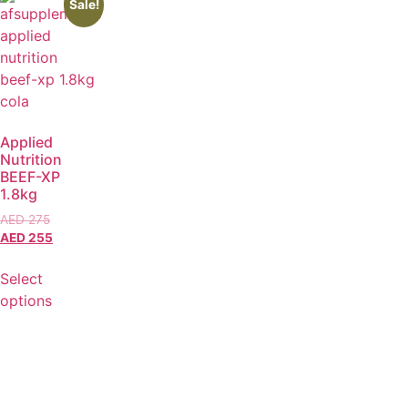
Sale!
Applied
Nutrition
BEEF-XP
1.8kg
AED
275
AED
255
Select
options