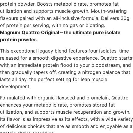
protein powder. Boosts metabolic rate, promotes fat
utilization and supports muscle growth. Mouth-watering
flavours paired with an all-inclusive formula. Delivers 30g
of protein per serving, with no gas or bloating.
Magnum Quattro Original – the ultimate pure isolate
protein powder.
This exceptional legacy blend features four isolates, time-
released for a smooth digestive experience. Quattro starts
with an immediate protein flood to your bloodstream, and
then gradually tapers off, creating a nitrogen balance that
lasts all day, the perfect setting for lean muscle
development.
Formulated with organic flaxseed and bromelain, Quattro
enhances your metabolic rate, promotes stored fat
utilization, and supports muscle recuperation and growth.
Its flavor is as impressive as its effects, with a wide variety
of delicious choices that are as smooth and enjoyable as a