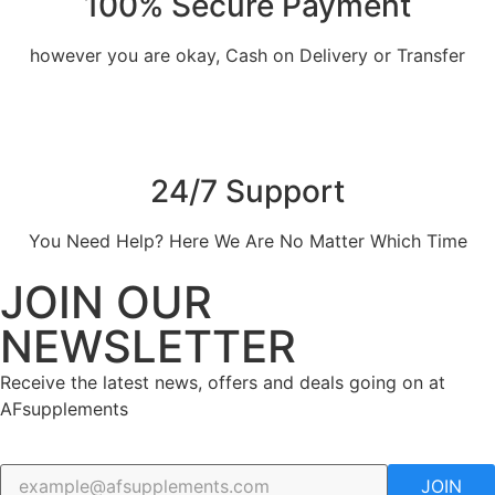
100% Secure Payment
however you are okay, Cash on Delivery or Transfer
24/7 Support
You Need Help? Here We Are No Matter Which Time
JOIN OUR
NEWSLETTER
Receive the latest news, offers and deals going on at
AFsupplements
JOIN