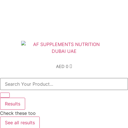
Free Shipping above AED200 enitre UAE
AED
0
Results
Check these too
See all results