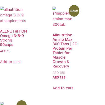
Sale!
ALLNUTRITION
Allnutrition
Omega 3-6-9
Amino Max
Strong
300 Tabs | 2G
90caps
Protein Per
AED
95
Tablet for
Muscle
Add to cart
Growth &
Recovery
AED
150
AED
128
Add to cart