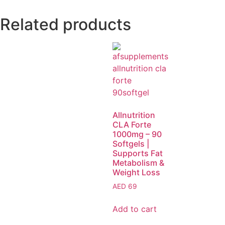
Related products
Allnutrition
CLA Forte
1000mg – 90
Softgels |
Supports Fat
Metabolism &
Weight Loss
AED
69
Add to cart