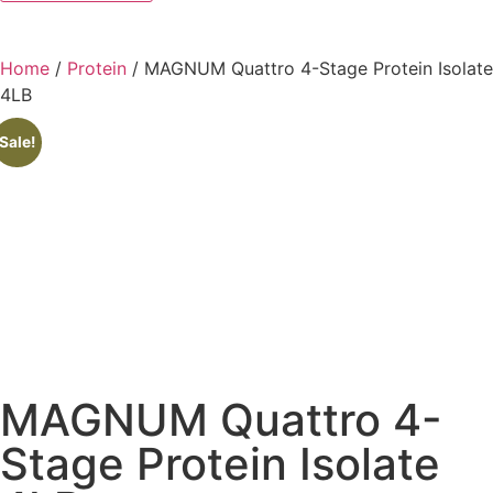
Home
/
Protein
/ MAGNUM Quattro 4-Stage Protein Isolate
4LB
Sale!
MAGNUM Quattro 4-
Stage Protein Isolate