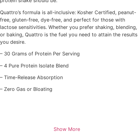
protein shake should be.
Quattro’s formula is all-inclusive: Kosher Certified, peanut-
free, gluten-free, dye-free, and perfect for those with
lactose sensitivities. Whether you prefer shaking, blending,
or baking, Quattro is the fuel you need to attain the results
you desire.
– 30 Grams of Protein Per Serving
– 4 Pure Protein Isolate Blend
– Time-Release Absorption
– Zero Gas or Bloating
Show More