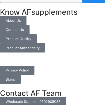
Know AFsupplements
About Us
Contact Us
Product Quality
Product Authenticity
Privacy Policy
Blogs
Contact AF Team
Wholesale Support: 0502905088