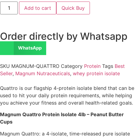
Add to cart
Quick Buy
Order directly by Whatsapp
WhatsApp
SKU
MAGNUM-QUATTRO
Category
Protein
Tags
Best
Seller
,
Magnum Nutraceuticals
,
whey protein isolate
Quattro is our flagship 4-protein isolate blend that can be
used to hit your daily protein requirements, while helping
you achieve your fitness and overall health-related goals.
Magnum Quattro Protein Isolate 4lb – Peanut Butter
Cups
Magnum Quattro: a 4-isolate, time-released pure isolate