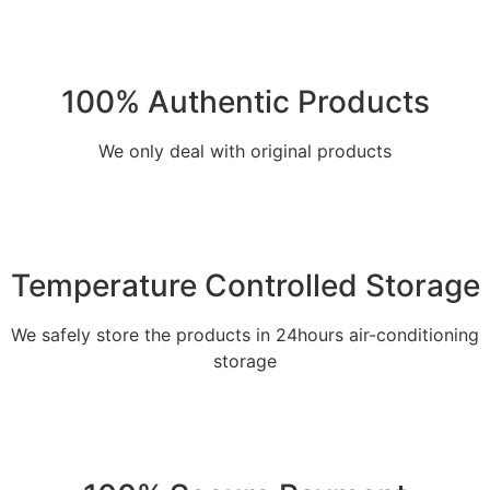
100% Authentic Products
We only deal with original products
Temperature Controlled Storage
We safely store the products in 24hours air-conditioning
storage