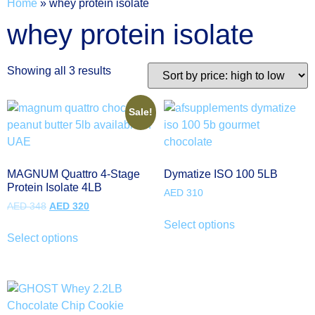
Home
»
whey protein isolate
whey protein isolate
Showing all 3 results
Sale!
MAGNUM Quattro 4-Stage
Dymatize ISO 100 5LB
Protein Isolate 4LB
AED
310
AED
348
AED
320
Select options
Select options