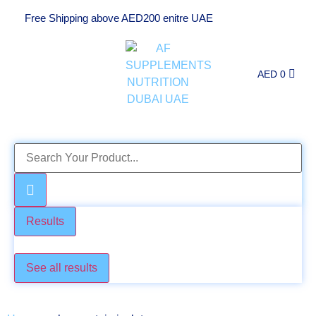
Free Shipping above AED200 enitre UAE
AED
0
Results
Check these too
See all results