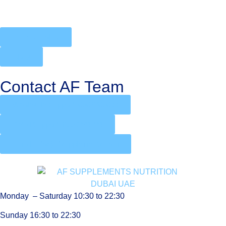
Privacy Policy
Blogs
Contact AF Team
Wholesale Support: 0502905088
Retail Support: 0556394934
Email: info@afsupplements.com
Monday – Saturday 10:30 to 22:30
Sunday 16:30 to 22:30