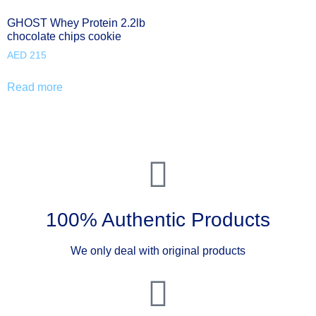
GHOST Whey Protein 2.2lb
chocolate chips cookie
AED
215
Read more
100% Authentic Products
We only deal with original products