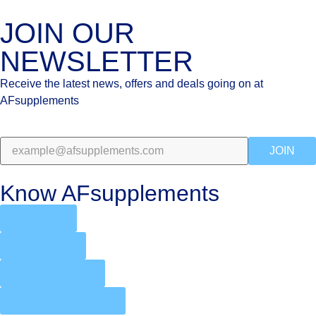
JOIN OUR
NEWSLETTER
Receive the latest news, offers and deals going on at
AFsupplements
JOIN
Know AFsupplements
About Us
Contact Us
Product Quality
Product Authenticity