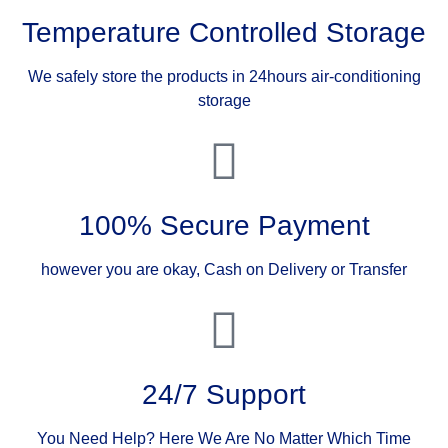
Temperature Controlled Storage
We safely store the products in 24hours air-conditioning
storage
100% Secure Payment
however you are okay, Cash on Delivery or Transfer
24/7 Support
You Need Help? Here We Are No Matter Which Time