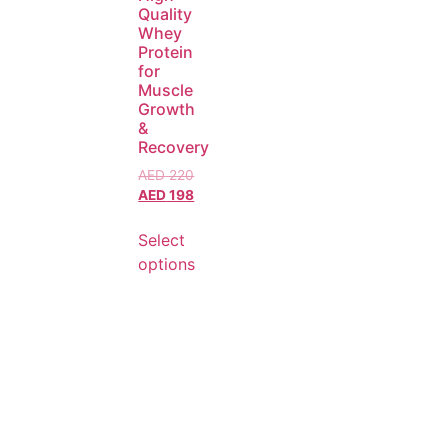
Quality
Whey
Protein
for
Muscle
Growth
&
Recovery
AED
220
AED
198
Select
options