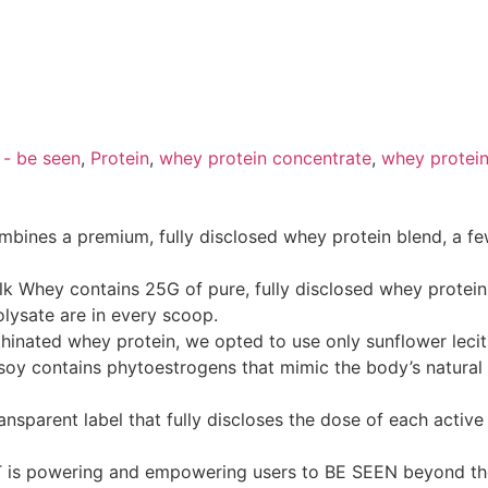
 - be seen
,
Protein
,
whey protein concentrate
,
whey protein
nes a premium, fully disclosed whey protein blend, a few
 Whey contains 25G of pure, fully disclosed whey protein
lysate are in every scoop.
hinated whey protein, we opted to use only sunflower lecith
soy contains phytoestrogens that mimic the body’s natural
nsparent label that fully discloses the dose of each activ
ST is powering and empowering users to BE SEEN beyond t