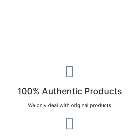
100% Authentic Products
We only deal with original products