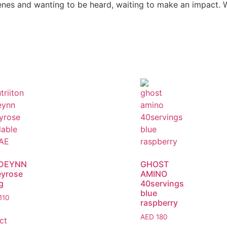
es and wanting to be heard, waiting to make an impact. We’
DEYNN
GHOST
yrose
AMINO
g
40servings
blue
110
raspberry
AED
180
ct