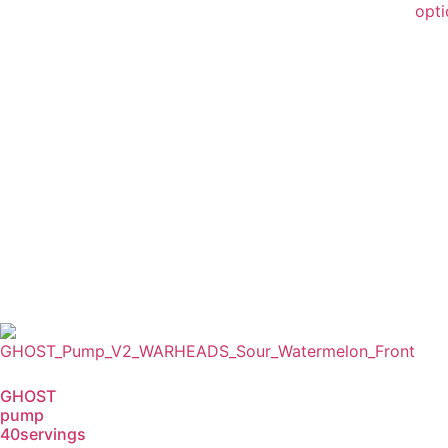
opti
GHOST
pump
40servings