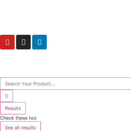
Free Shipping above AED200 enitre UAE
Results
Check these too
See all results