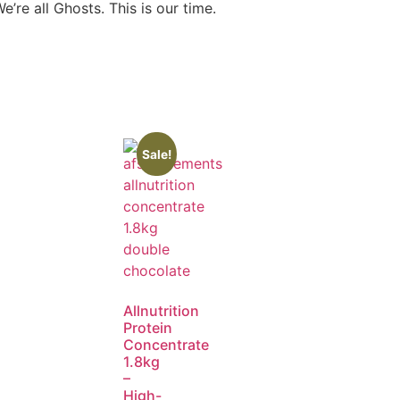
re all Ghosts. This is our time.
Sale!
Allnutrition
Protein
Concentrate
1.8kg
–
High-