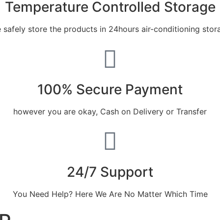
Temperature Controlled Storage
 safely store the products in 24hours air-conditioning stor
100% Secure Payment
however you are okay, Cash on Delivery or Transfer
24/7 Support
You Need Help? Here We Are No Matter Which Time