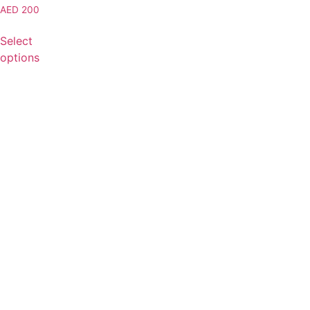
AED
200
Select
options