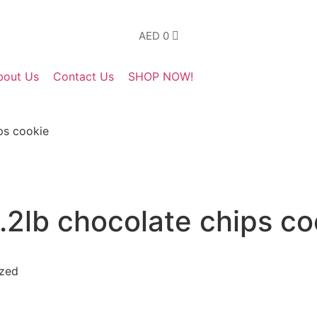
AED
0
bout Us
Contact Us
SHOP NOW!
ps cookie
2lb chocolate chips co
yzed