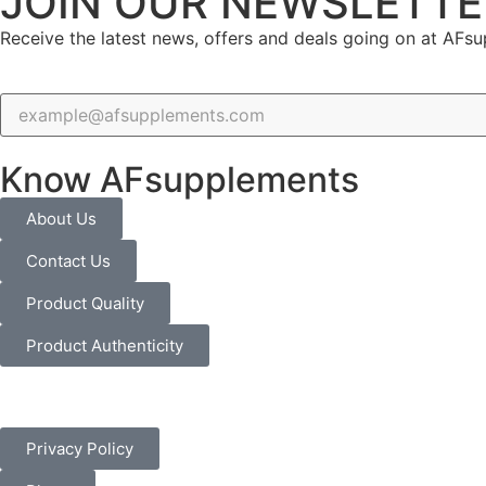
JOIN OUR NEWSLETTE
Receive the latest news, offers and deals going on at AFs
Know AFsupplements
About Us
Contact Us
Product Quality
Product Authenticity
Privacy Policy