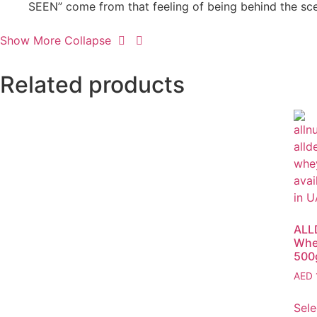
SEEN” come from that feeling of being behind the scen
Show More
Collapse
Related products
ALL
Whe
500
AED
Sele