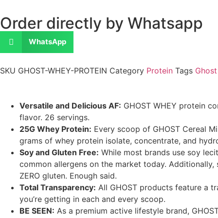
Order directly by Whatsapp
WhatsApp
SKU
GHOST-WHEY-PROTEIN
Category
Protein
Tags
Ghost
Versatile and Delicious AF:
GHOST WHEY protein combi
flavor. 26 servings.
25G Whey Protein:
Every scoop of GHOST Cereal Milk
grams of whey protein isolate, concentrate, and hydro
Soy and Gluten Free:
While most brands use soy lecit
common allergens on the market today. Additionally, 
ZERO gluten. Enough said.
Total Transparency:
All GHOST products feature a tra
you’re getting in each and every scoop.
BE SEEN:
As a premium active lifestyle brand, GHO