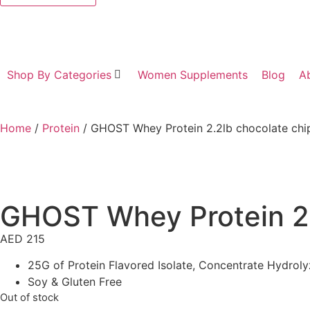
Shop By Categories
Women Supplements
Blog
A
Home
/
Protein
/ GHOST Whey Protein 2.2lb chocolate chi
GHOST Whey Protein 2.
AED
215
25G of Protein Flavored Isolate, Concentrate Hydrol
Soy & Gluten Free
Out of stock