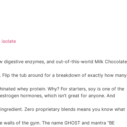
 isolate
 digestive enzymes, and out-of-this-world Milk Chocolate
. Flip the tub around for a breakdown of exactly how many
inated whey protein. Why? For starters, soy is one of the
 estrogen hormones, which isn’t great for anyone. And
e ingredient. Zero proprietary blends means you know what
he walls of the gym. The name GHOST and mantra “BE