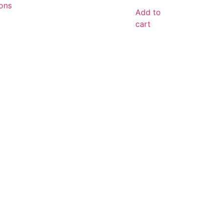
ons
Add to
cart